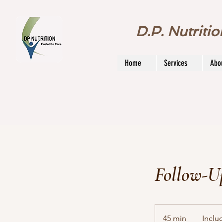
D.P. Nutriti
Home
Services
Abo
Follow-U
Included
in
45 min
4
Inclu
package