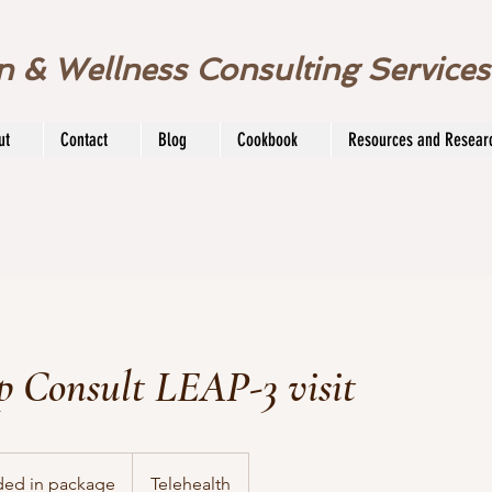
on & Wellness Consulting Service
ut
Contact
Blog
Cookbook
Resources and Resear
p Consult LEAP-3 visit
ded in package
Telehealth