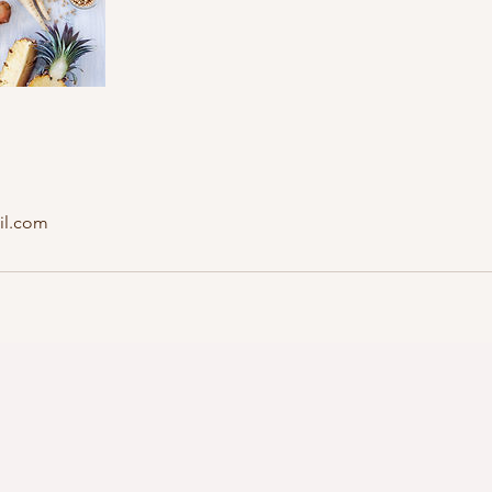
il.com