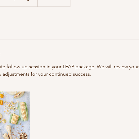
n
ute follow-up session in your LEAP package. We will review you
 adjustments for your continued success.