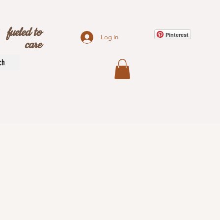
s
fueled to
Pinterest
Log In
care
ch