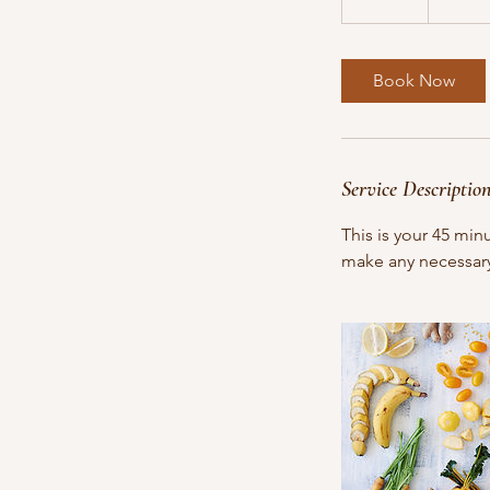
5
m
i
Book Now
n
Service Descriptio
This is your 45 min
make any necessary