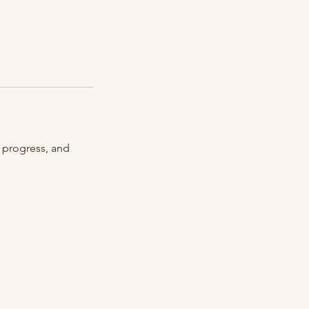
r progress, and