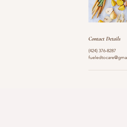
Contact Details
(424) 376-8287
fueledtocare@gma